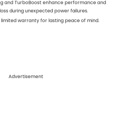
ng and TurboBoost enhance performance and
 loss during unexpected power failures.
limited warranty for lasting peace of mind.
Advertisement