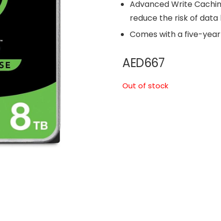
Advanced Write Cachi
reduce the risk of data
Comes with a five-year 
AED
667
Out of stock