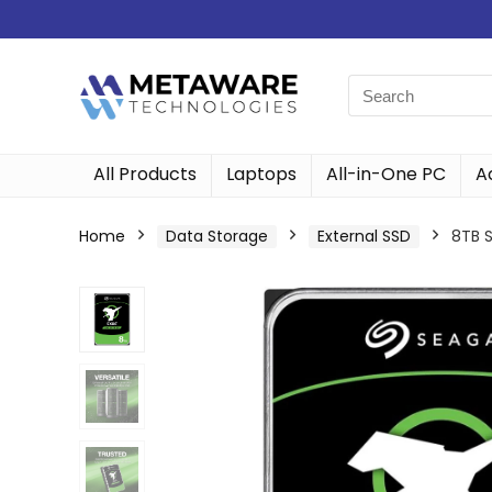
All Products
Laptops
All-in-One PC
A
Home
Data Storage
External SSD
8TB 