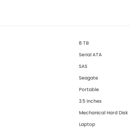
8 TB
Serial ATA
SAS
Seagate
Portable
3.5 Inches
Mechanical Hard Disk
Laptop