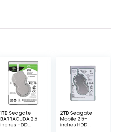
1TB Seagate
2TB Seagate
BARRACUDA 2.5
Mobile 2.5-
inches HDD
inches HDD
(ST1000LM048)
(ST2000LM007)