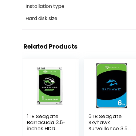
Installation type
Hard disk size
Related Products
1TB Seagate
6TB Seagate
Barracuda 3.5-
Skyhawk
inches HDD
Surveillance 3.5-
(ST1000DM010)
inches HDD