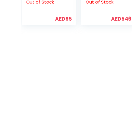
Out of Stock
Out of Stock
(ST6000VX001)
AED
95
AED
546