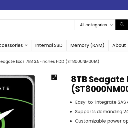
All categories
ccessories
Internal SSD
Memory (RAM)
About
Seagate Exos 7E8 3.5-inches HDD (ST8000NM001A)
8TB Seagate 
(ST8000NM0
Easy-to-integrate SAS 
Supports demanding 24
Customizable power opt