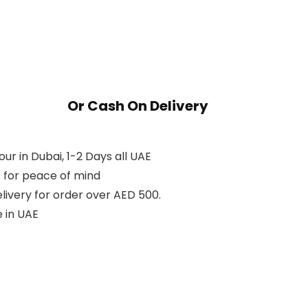
Or Cash On Delivery
ur in Dubai, 1-2 Days all UAE
 for peace of mind
livery for order over AED 500.
 in UAE