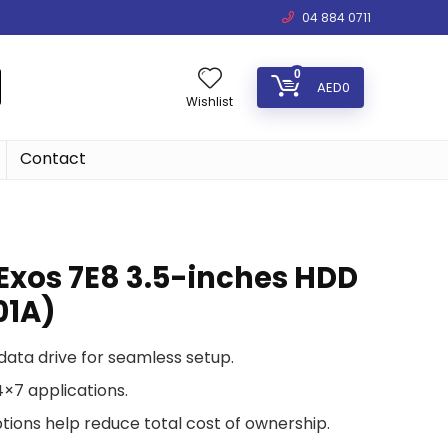
04 884 0711
0
AED
0
Wishlist
Contact
Exos 7E8 3.5-inches HDD
01A)
data drive for seamless setup.
×7 applications.
ions help reduce total cost of ownership.