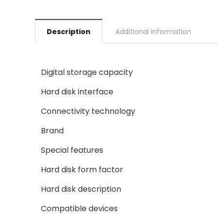
Description
Additional information
Digital storage capacity
Hard disk interface
Connectivity technology
Brand
Special features
Hard disk form factor
Hard disk description
Compatible devices