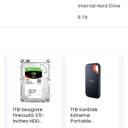
Internal Hard Drive
8 TB
1TB Seagate
1TB SanDisk
Firecuda 3.5-
Extreme
inches HDD
Portable
(ST1000DX002)
External SSD (