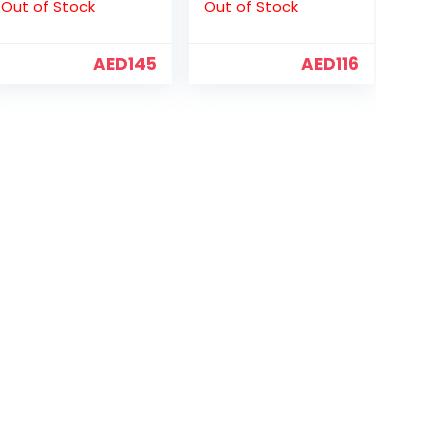
Out of Stock
Out of Stock
AED
145
AED
116