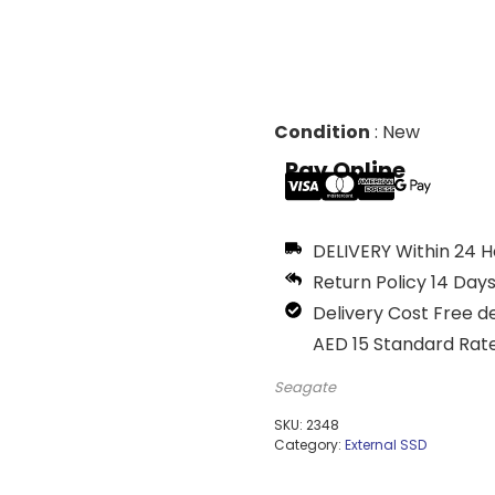
Condition
:
New
Pay Online
DELIVERY
Within 24 Ho
Return Policy
14 Days
Delivery Cost
Free de
AED 15 Standard Rate
Seagate
SKU:
2348
Category:
External SSD